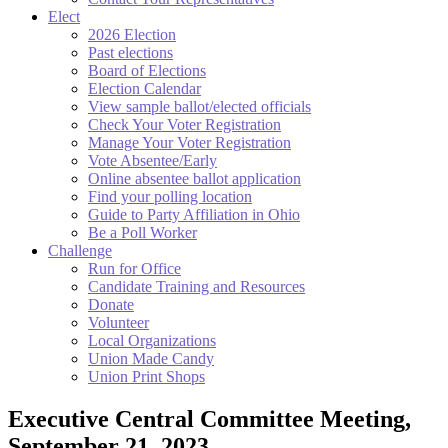
Elect
2026 Election
Past elections
Board of Elections
Election Calendar
View sample ballot/elected officials
Check Your Voter Registration
Manage Your Voter Registration
Vote Absentee/Early
Online absentee ballot application
Find your polling location
Guide to Party Affiliation in Ohio
Be a Poll Worker
Challenge
Run for Office
Candidate Training and Resources
Donate
Volunteer
Local Organizations
Union Made Candy
Union Print Shops
Executive Central Committee Meeting,
September 21, 2023