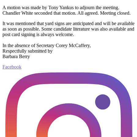
A motion was made by Tony Yankus to adjourn the meeting.
Chandler White seconded that motion. All agreed. Meeting closed.
It was mentioned that yard signs are anticipated and will be available
as soon as possible. Some candidate literature was also available and
post card signing is always welcome.
In the absence of Secretary Corey McCaffery,
Respectfully submitted by
Barbara Berry
Facebook