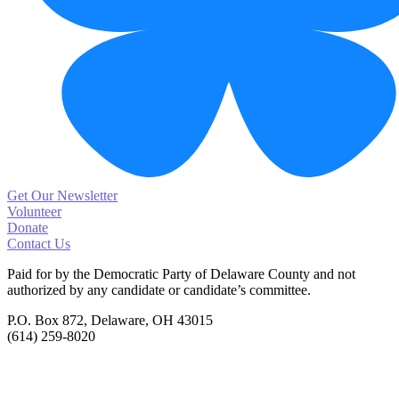
Get Our Newsletter
Volunteer
Donate
Contact Us
Paid for by the Democratic Party of Delaware County
and not
authorized by any candidate or candidate’s committee.
P.O. Box 872, Delaware, OH 43015
(614) 259-8020