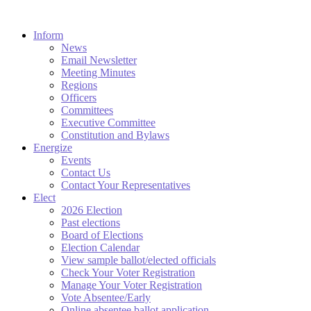
Inform
News
Email Newsletter
Meeting Minutes
Regions
Officers
Committees
Executive Committee
Constitution and Bylaws
Energize
Events
Contact Us
Contact Your Representatives
Elect
2026 Election
Past elections
Board of Elections
Election Calendar
View sample ballot/elected officials
Check Your Voter Registration
Manage Your Voter Registration
Vote Absentee/Early
Online absentee ballot application