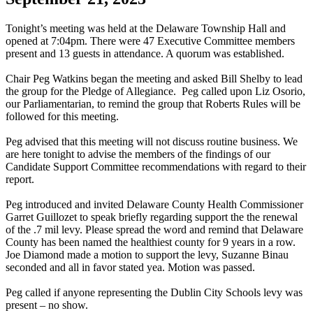
Tonight’s meeting was held at the Delaware Township Hall and
opened at 7:04pm. There were 47 Executive Committee members
present and 13 guests in attendance. A quorum was established.
Chair Peg Watkins began the meeting and asked Bill Shelby to lead
the group for the Pledge of Allegiance. Peg called upon Liz Osorio,
our Parliamentarian, to remind the group that Roberts Rules will be
followed for this meeting.
Peg advised that this meeting will not discuss routine business. We
are here tonight to advise the members of the findings of our
Candidate Support Committee recommendations with regard to their
report.
Peg introduced and invited Delaware County Health Commissioner
Garret Guillozet to speak briefly regarding support the the renewal
of the .7 mil levy. Please spread the word and remind that Delaware
County has been named the healthiest county for 9 years in a row.
Joe Diamond made a motion to support the levy, Suzanne Binau
seconded and all in favor stated yea. Motion was passed.
Peg called if anyone representing the Dublin City Schools levy was
present – no show.