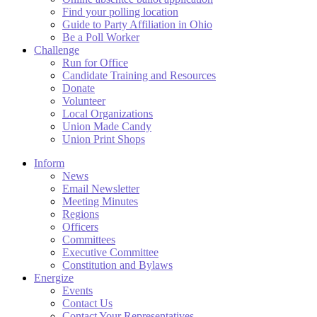
Find your polling location
Guide to Party Affiliation in Ohio
Be a Poll Worker
Challenge
Run for Office
Candidate Training and Resources
Donate
Volunteer
Local Organizations
Union Made Candy
Union Print Shops
Inform
News
Email Newsletter
Meeting Minutes
Regions
Officers
Committees
Executive Committee
Constitution and Bylaws
Energize
Events
Contact Us
Contact Your Representatives