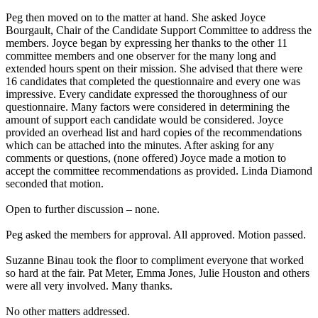
Peg then moved on to the matter at hand. She asked Joyce
Bourgault, Chair of the Candidate Support Committee to address the
members. Joyce began by expressing her thanks to the other 11
committee members and one observer for the many long and
extended hours spent on their mission. She advised that there were
16 candidates that completed the questionnaire and every one was
impressive. Every candidate expressed the thoroughness of our
questionnaire. Many factors were considered in determining the
amount of support each candidate would be considered. Joyce
provided an overhead list and hard copies of the recommendations
which can be attached into the minutes. After asking for any
comments or questions, (none offered) Joyce made a motion to
accept the committee recommendations as provided. Linda Diamond
seconded that motion.
Open to further discussion – none.
Peg asked the members for approval. All approved. Motion passed.
Suzanne Binau took the floor to compliment everyone that worked
so hard at the fair. Pat Meter, Emma Jones, Julie Houston and others
were all very involved. Many thanks.
No other matters addressed.