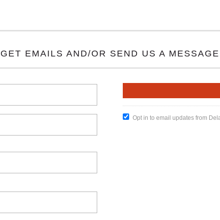
GET EMAILS AND/OR SEND US A MESSAGE
Opt in to email updates from De