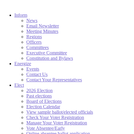
Inform
News
Email Newsletter
Meeting Minutes
Regions
Officers
Committees
Executive Committee
Constitution and Bylaws
Energize
Events
Contact Us
Contact Your Representatives
Elect
2026 Election
Past elections
Board of Elections
Election Calendar
View sample ballot/elected officials
Check Your Voter Registration
Manage Your Voter Registration
Vote Absentee/Early
Online absentee ballot application