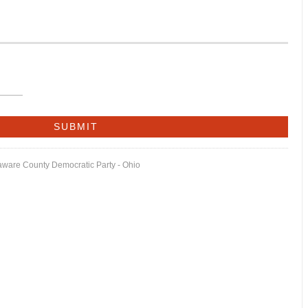
laware County Democratic Party - Ohio