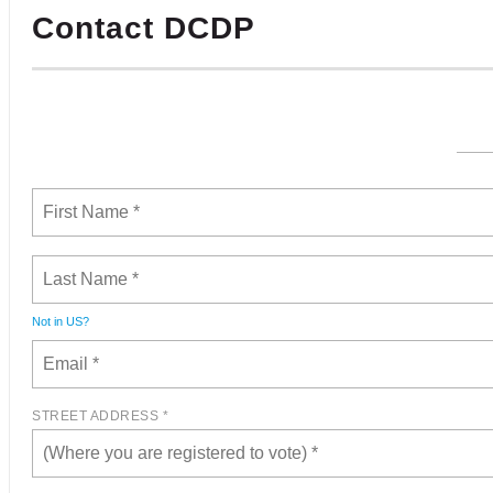
Contact DCDP
Not in
US
?
STREET ADDRESS *