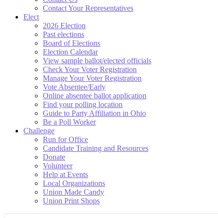
Contact Your Representatives
Elect
2026 Election
Past elections
Board of Elections
Election Calendar
View sample ballot/elected officials
Check Your Voter Registration
Manage Your Voter Registration
Vote Absentee/Early
Online absentee ballot application
Find your polling location
Guide to Party Affiliation in Ohio
Be a Poll Worker
Challenge
Run for Office
Candidate Training and Resources
Donate
Volunteer
Help at Events
Local Organizations
Union Made Candy
Union Print Shops