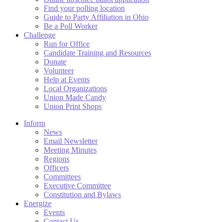
Find your polling location
Guide to Party Affiliation in Ohio
Be a Poll Worker
Challenge
Run for Office
Candidate Training and Resources
Donate
Volunteer
Help at Events
Local Organizations
Union Made Candy
Union Print Shops
Inform
News
Email Newsletter
Meeting Minutes
Regions
Officers
Committees
Executive Committee
Constitution and Bylaws
Energize
Events
Contact Us