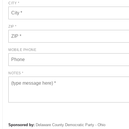
CITY *
ZIP *
MOBILE PHONE
NOTES *
Sponsored by:
Delaware County Democratic Party - Ohio