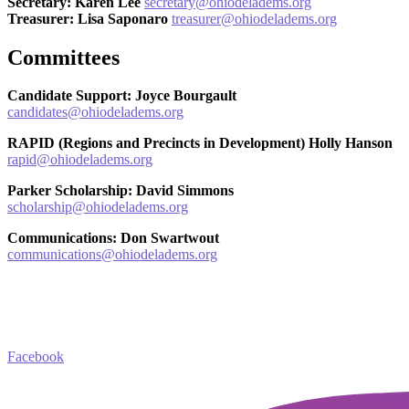
Secretary: Karen Lee
secretary@ohiodeladems.org
Treasurer: Lisa Saponaro
treasurer
@ohiodeladems.org
Committees
Candidate Support: Joyce Bourgault
candidates@ohiodeladems.org
RAPID (Regions and Precincts in Development) Holly Hanson
rapid@ohiodeladems.org
Parker Scholarship: David Simmons
scholarship@ohiodeladems.org
Communications: Don Swartwout
communications@ohiodeladems.org
Facebook