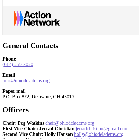
General Contacts
Phone
(614) 259-8020
Email
info@ohiodeladems.org
Paper mail
P.O. Box 872, Delaware, OH 43015
Officers
Chair: Peg Watkins
chair@ohiodeladems.org
First Vice Chair: Jerrad Christian
jerradchristian@gmail.com
Second Vice Chair: Holly Hanson
holly@ohiodeladems.org