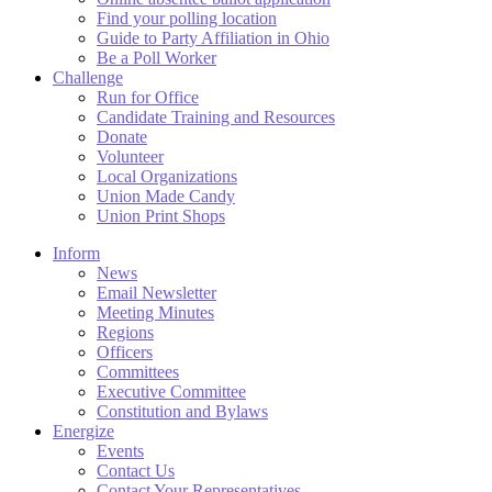
Find your polling location
Guide to Party Affiliation in Ohio
Be a Poll Worker
Challenge
Run for Office
Candidate Training and Resources
Donate
Volunteer
Local Organizations
Union Made Candy
Union Print Shops
Inform
News
Email Newsletter
Meeting Minutes
Regions
Officers
Committees
Executive Committee
Constitution and Bylaws
Energize
Events
Contact Us
Contact Your Representatives