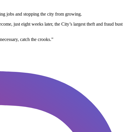
lling jobs and stopping the city from growing.
ome, just eight weeks later, the City’s largest theft and fraud bust
necessary, catch the crooks.”