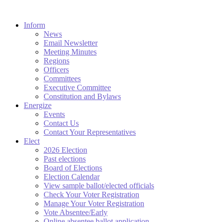
Inform
News
Email Newsletter
Meeting Minutes
Regions
Officers
Committees
Executive Committee
Constitution and Bylaws
Energize
Events
Contact Us
Contact Your Representatives
Elect
2026 Election
Past elections
Board of Elections
Election Calendar
View sample ballot/elected officials
Check Your Voter Registration
Manage Your Voter Registration
Vote Absentee/Early
Online absentee ballot application