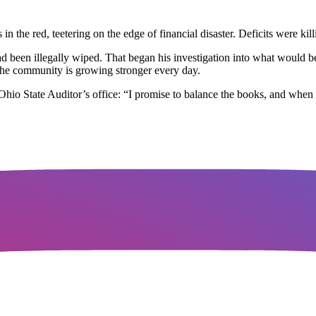
in the red, teetering on the edge of financial disaster. Deficits were ki
had been illegally wiped. That began his investigation into what would bec
d the community is growing stronger every day.
 Ohio State Auditor’s office: “I promise to balance the books, and when 