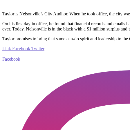
Taylor is Nelsonville’s City Auditor. When he took office, the city
was 
On his first day in office, he found that financial records and emails 
ever. Today, Nelsonville is in the black with a $1 million surplus an
Taylor promises to bring that same can-do spirit and leadership to the
Link
Facebook
Twitter
Facebook