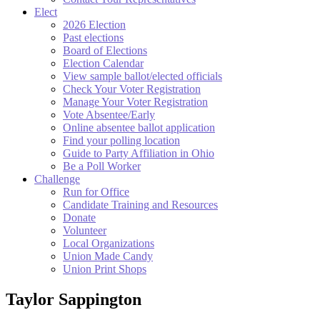
Elect
2026 Election
Past elections
Board of Elections
Election Calendar
View sample ballot/elected officials
Check Your Voter Registration
Manage Your Voter Registration
Vote Absentee/Early
Online absentee ballot application
Find your polling location
Guide to Party Affiliation in Ohio
Be a Poll Worker
Challenge
Run for Office
Candidate Training and Resources
Donate
Volunteer
Local Organizations
Union Made Candy
Union Print Shops
Taylor Sappington