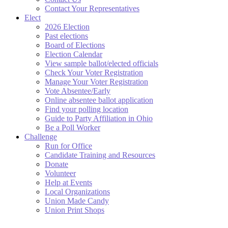
Contact Your Representatives
Elect
2026 Election
Past elections
Board of Elections
Election Calendar
View sample ballot/elected officials
Check Your Voter Registration
Manage Your Voter Registration
Vote Absentee/Early
Online absentee ballot application
Find your polling location
Guide to Party Affiliation in Ohio
Be a Poll Worker
Challenge
Run for Office
Candidate Training and Resources
Donate
Volunteer
Help at Events
Local Organizations
Union Made Candy
Union Print Shops