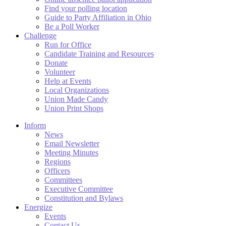
Find your polling location
Guide to Party Affiliation in Ohio
Be a Poll Worker
Challenge
Run for Office
Candidate Training and Resources
Donate
Volunteer
Help at Events
Local Organizations
Union Made Candy
Union Print Shops
Inform
News
Email Newsletter
Meeting Minutes
Regions
Officers
Committees
Executive Committee
Constitution and Bylaws
Energize
Events
Contact Us