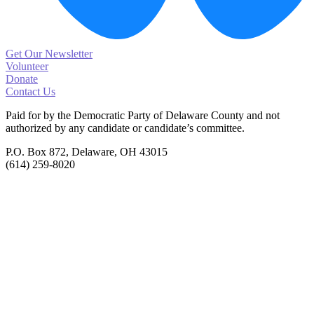
Get Our Newsletter
Volunteer
Donate
Contact Us
Paid for by the Democratic Party of Delaware County
and not
authorized by any candidate or candidate’s committee.
P.O. Box 872, Delaware, OH 43015
(614) 259-8020