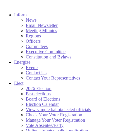
Inform
News
Email Newsletter
Meeting Minutes
Regions
Officers
Committees
Executive Committee
Constitution and Bylaws
Energize
Events
Contact Us
Contact Your Representatives
Elect
2026 Election
Past elections
Board of Elections
Election Calendar
View sample ballot/elected officials
Check Your Voter Registration
Manage Your Voter Registration
Vote Absentee/Early
Online absentee ballot application