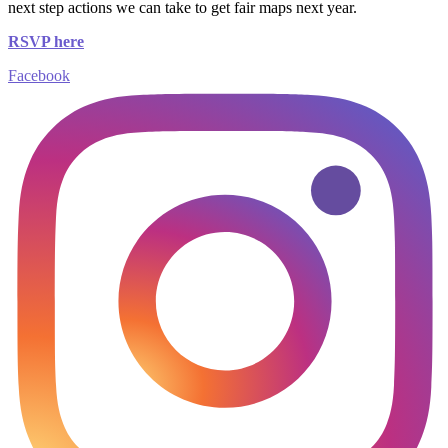
next step actions we can take to get fair maps next year.
RSVP here
Facebook