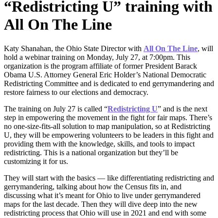
“Redistricting U” training with
All On The Line
Katy Shanahan, the Ohio State Director with
All On The Line
, will
hold a webinar training on Monday, July 27, at 7:00pm. This
organization is the program affiliate of former President Barack
Obama U.S. Attorney General Eric Holder’s National Democratic
Redistricting Committee and is dedicated to end gerrymandering and
restore fairness to our elections and democracy.
The training on July 27 is called “
Redistricting U
” and is the next
step in empowering the movement in the fight for fair maps. There’s
no one-size-fits-all solution to map manipulation, so at Redistricting
U, they will be empowering volunteers to be leaders in this fight and
providing them with the knowledge, skills, and tools to impact
redistricting. This is a national organization but they’ll be
customizing it for us.
They will start with the basics — like differentiating redistricting and
gerrymandering, talking about how the Census fits in, and
discussing what it’s meant for Ohio to live under gerrymandered
maps for the last decade. Then they will dive deep into the new
redistricting process that Ohio will use in 2021 and end with some