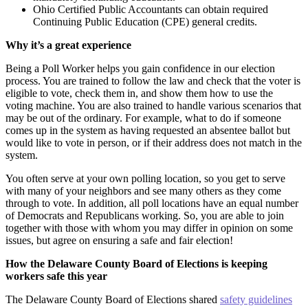
Ohio Certified Public Accountants can obtain required
Continuing Public Education (CPE) general credits.
Why it’s a great experience
Being a Poll Worker helps you gain confidence in our election
process. You are trained to follow the law and check that the voter is
eligible to vote, check them in, and show them how to use the
voting machine. You are also trained to handle various scenarios that
may be out of the ordinary. For example, what to do if someone
comes up in the system as having requested an absentee ballot but
would like to vote in person, or if their address does not match in the
system.
You often serve at your own polling location, so you get to serve
with many of your neighbors and see many others as they come
through to vote. In addition, all poll locations have an equal number
of Democrats and Republicans working. So, you are able to join
together with those with whom you may differ in opinion on some
issues, but agree on ensuring a safe and fair election!
How the Delaware County Board of Elections is keeping
workers safe this year
The Delaware County Board of Elections shared
safety guidelines