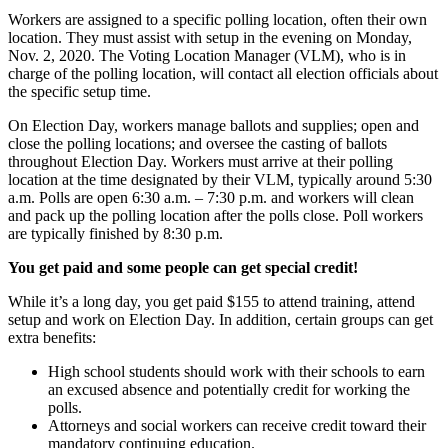
Workers are assigned to a specific polling location, often their own
location. They must assist with setup in the evening on Monday,
Nov. 2, 2020. The Voting Location Manager (VLM), who is in
charge of the polling location, will contact all election officials about
the specific setup time.
On Election Day, workers manage ballots and supplies; open and
close the polling locations; and oversee the casting of ballots
throughout Election Day. Workers must arrive at their polling
location at the time designated by their VLM, typically around 5:30
a.m. Polls are open 6:30 a.m. – 7:30 p.m. and workers will clean
and pack up the polling location after the polls close. Poll workers
are typically finished by 8:30 p.m.
You get paid and some people can get special credit!
While it’s a long day, you get paid $155 to attend training, attend
setup and work on Election Day. In addition, certain groups can get
extra benefits:
High school students should work with their schools to earn
an excused absence and potentially credit for working the
polls.
Attorneys and social workers can receive credit toward their
mandatory continuing education.