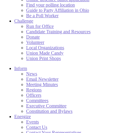
Find your polling location
Guide to Party Affiliation in Ohio
Be a Poll Worker
Challenge
Run for Office
Candidate Training and Resources
Donate
Volunteer
Local Organizations
Union Made Candy
Union Print Shops
Inform
News
Email Newsletter
Meeting Minutes
Regions
Officers
Committees
Executive Committee
Constitution and Bylaws
Energize
Events
Contact Us
Contact Your Representatives