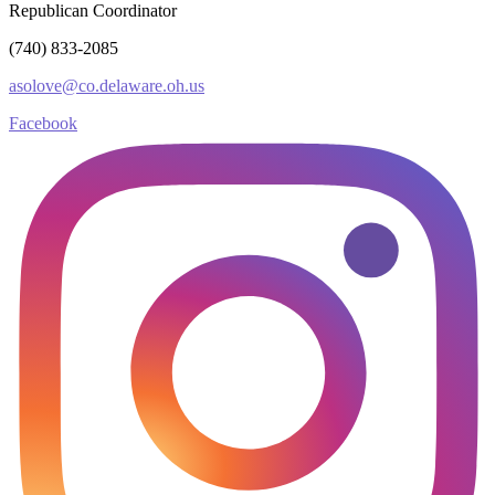
Republican Coordinator
(740) 833-2085
asolove@co.delaware.oh.us
Facebook