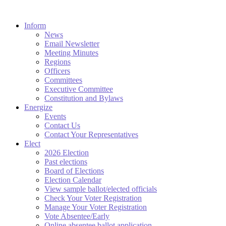
Inform
News
Email Newsletter
Meeting Minutes
Regions
Officers
Committees
Executive Committee
Constitution and Bylaws
Energize
Events
Contact Us
Contact Your Representatives
Elect
2026 Election
Past elections
Board of Elections
Election Calendar
View sample ballot/elected officials
Check Your Voter Registration
Manage Your Voter Registration
Vote Absentee/Early
Online absentee ballot application