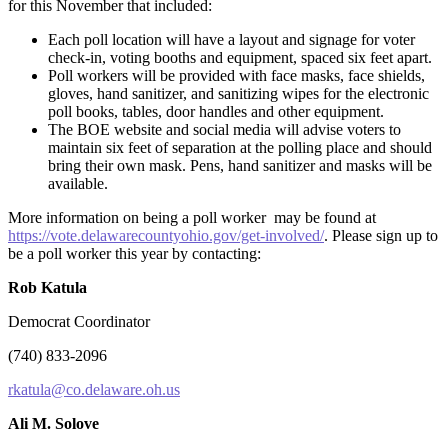
for this November that included:
Each poll location will have a layout and signage for voter
check-in, voting booths and equipment, spaced six feet apart.
Poll workers will be provided with face masks, face shields,
gloves, hand sanitizer, and sanitizing wipes for the electronic
poll books, tables, door handles and other equipment.
The BOE website and social media will advise voters to
maintain six feet of separation at the polling place and should
bring their own mask. Pens, hand sanitizer and masks will be
available.
More information on being a poll worker may be found at
https://vote.delawarecountyohio.gov/get-involved/
. Please sign up to
be a poll worker this year by contacting:
Rob Katula
Democrat Coordinator
(740) 833-2096
rkatula@co.delaware.oh.us
Ali M. Solove