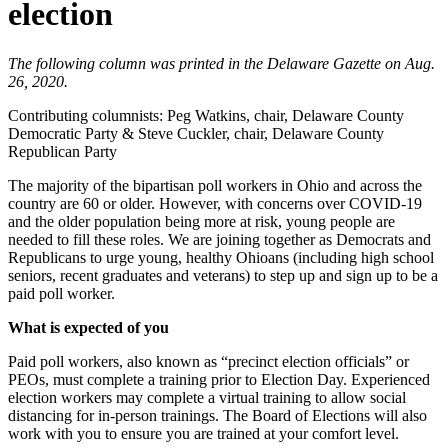
election
The following column was printed in the Delaware Gazette on Aug.
26, 2020.
Contributing columnists: Peg Watkins, chair, Delaware County
Democratic Party & Steve Cuckler, chair, Delaware County
Republican Party
The majority of the bipartisan poll workers in Ohio and across the
country are 60 or older. However, with concerns over COVID-19
and the older population being more at risk, young people are
needed to fill these roles. We are joining together as Democrats and
Republicans to urge young, healthy Ohioans (including high school
seniors, recent graduates and veterans) to step up and sign up to be a
paid poll worker.
What is expected of you
Paid poll workers, also known as “precinct election officials” or
PEOs, must complete a training prior to Election Day. Experienced
election workers may complete a virtual training to allow social
distancing for in-person trainings. The Board of Elections will also
work with you to ensure you are trained at your comfort level.