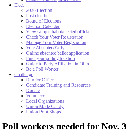
Elect
2026 Election
Past elections
Board of Elections
Election Calendar
View sample ballot/elected officials
Check Your Voter Registration
Manage Your Voter Registration
Vote Absentee/Early
Online absentee ballot application
Find your polling location
Guide to Party Affiliation in Ohio
Be a Poll Worker
Challenge
Run for Office
Candidate Training and Resources
Donate
Volunteer
Local Organizations
Union Made Candy
Union Print Shops
Poll workers needed for Nov. 3