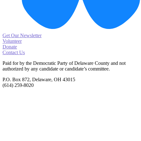
Get Our Newsletter
Volunteer
Donate
Contact Us
Paid for by the Democratic Party of Delaware County
and not
authorized by any candidate or candidate’s committee.
P.O. Box 872, Delaware, OH 43015
(614) 259-8020