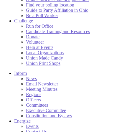
Find your polling location
Guide to Party Affiliation in Ohio
Be a Poll Worker
Challenge
Run for Office
Candidate Training and Resources
Donate
Volunteer
Help at Events
Local Organizations
Union Made Candy
Union Print Shops
Inform
News
Email Newsletter
Meeting Minutes
Regions
Officers
Committees
Executive Committee
Constitution and Bylaws
Energize
Events
Contact Us