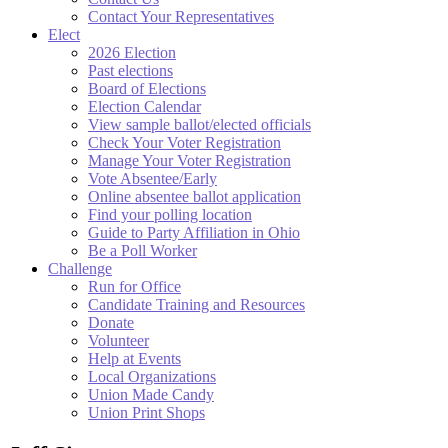
Contact Your Representatives
Elect
2026 Election
Past elections
Board of Elections
Election Calendar
View sample ballot/elected officials
Check Your Voter Registration
Manage Your Voter Registration
Vote Absentee/Early
Online absentee ballot application
Find your polling location
Guide to Party Affiliation in Ohio
Be a Poll Worker
Challenge
Run for Office
Candidate Training and Resources
Donate
Volunteer
Help at Events
Local Organizations
Union Made Candy
Union Print Shops