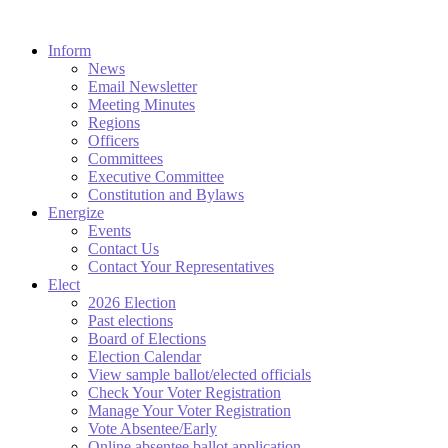
Inform
News
Email Newsletter
Meeting Minutes
Regions
Officers
Committees
Executive Committee
Constitution and Bylaws
Energize
Events
Contact Us
Contact Your Representatives
Elect
2026 Election
Past elections
Board of Elections
Election Calendar
View sample ballot/elected officials
Check Your Voter Registration
Manage Your Voter Registration
Vote Absentee/Early
Online absentee ballot application