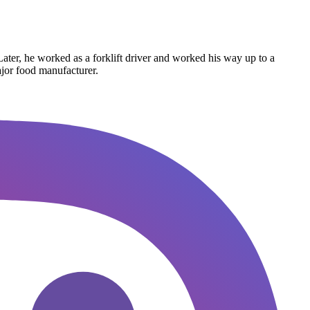
Later, he worked as a forklift driver and worked his way up to a
ajor food manufacturer.