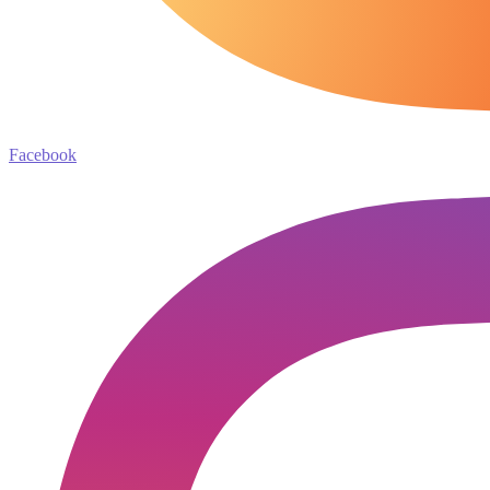
Facebook