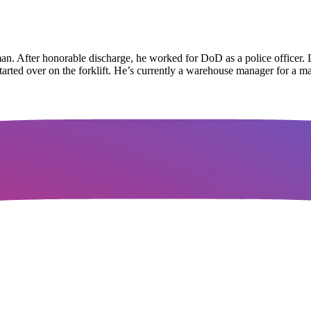
man. After honorable discharge, he worked for DoD as a police officer. 
started over on the forklift. He’s currently a warehouse manager for a m