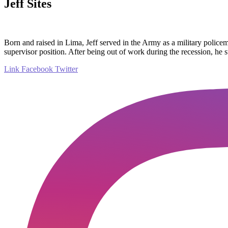
Jeff Sites
Born and raised in Lima, Jeff served in the Army as a military police
supervisor position. After being out of work during the recession, he 
Link
Facebook
Twitter