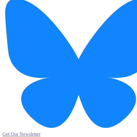
Get Our Newsletter