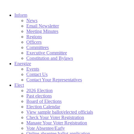
Inform
News
Email Newsletter
Meeting Minutes
Regions
Officers
Committees
Executive Committee
Constitution and Bylaws
Energize
Events
Contact Us
Contact Your Representatives
Elect
2026 Election
Past elections
Board of Elections
Election Calendar
View sample ballot/elected officials
Check Your Voter Registration
Manage Your Voter Registration
Vote Absentee/Early
Online absentee ballot application