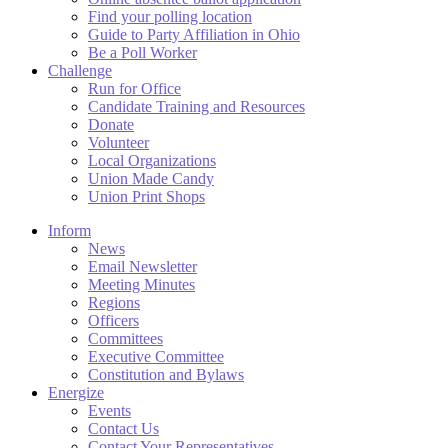
Find your polling location
Guide to Party Affiliation in Ohio
Be a Poll Worker
Challenge
Run for Office
Candidate Training and Resources
Donate
Volunteer
Local Organizations
Union Made Candy
Union Print Shops
Inform
News
Email Newsletter
Meeting Minutes
Regions
Officers
Committees
Executive Committee
Constitution and Bylaws
Energize
Events
Contact Us
Contact Your Representatives