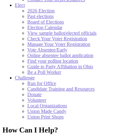
Elect
2026 Election
Past elections
Board of Elections
Election Calendar
View sample ballot/elected officials
Check Your Voter Registration
Manage Your Voter Registration
Vote Absentee/Early
Online absentee ballot application
Find your polling location
Guide to Party Affiliation in Ohio
Be a Poll Worker
Challenge
Run for Office
Candidate Training and Resources
Donate
Volunteer
Local Organizations
Union Made Candy
Union Print Shops
How Can I Help?​