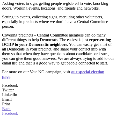
Asking voters to sign, getting people registered to vote, knocking
doors. Working events, locations, and friends and networks.
Setting up events, collecting signs, recruiting other volunteers,
especially in precincts where we don’t have a Central Committee
person.
Covering precincts – Central Committee members can do many
different things to help Democrats. The easiest is just
representing
DCDP to your Democratic neighbors
. You can easily get a list of
all Democrats in your precinct, and share your contact info with
them so that when they have questions about candidates or issues,
you can give them good answers. We are always trying to add to our
email list, and that is a good way to get people connected to start.
For more on our Vote NO campaign, visit
our special election
page
.
Facebook
Twitter
LinkedIn
Email
Print
Back
Facebook