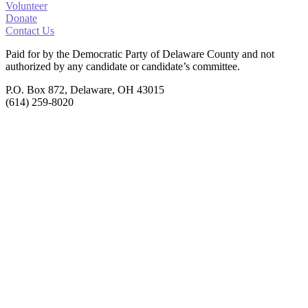
Volunteer
Donate
Contact Us
Paid for by the Democratic Party of Delaware County
and not
authorized by any candidate or candidate’s committee.
P.O. Box 872, Delaware, OH 43015
(614) 259-8020