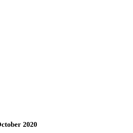
October 2020