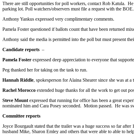
There are still opportunities for poll workers, contact Rob Katula. H
parking lot. Poll watchers/observers must file a request with the BOE
Anthony Yankus expressed very complimentary comments.
Pamela Foster questioned if ballots count that have been returned mix
Anthony said the media is permitted into the poll but must present the
Candidate reports
–
Pamela Foster
expressed deep appreciation to everyone that supported
Peg thanked her for taking on the task to run.
Hannah Riddle
, spokesperson for Alaina Shearer since she was at a
Rachel Morocco
extended huge thanks for all the work to get out po
Steve Mount
expressed that running for office has been a great exp
nominated him and Cara Posey seconded. Motion passed. He was sw
Committee reports
Joyce Bourgault stated that the trailer was a huge success so far a
husband Mike, Sharon Emley and others that were able to able to hel