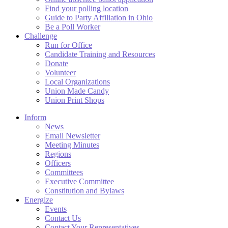
Find your polling location
Guide to Party Affiliation in Ohio
Be a Poll Worker
Challenge
Run for Office
Candidate Training and Resources
Donate
Volunteer
Local Organizations
Union Made Candy
Union Print Shops
Inform
News
Email Newsletter
Meeting Minutes
Regions
Officers
Committees
Executive Committee
Constitution and Bylaws
Energize
Events
Contact Us
Contact Your Representatives