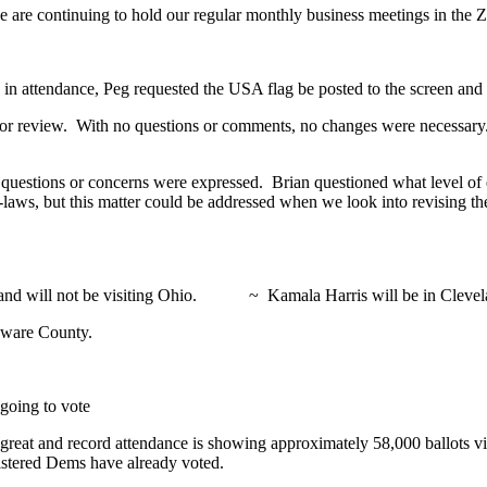
 we are continuing to hold our regular monthly business meetings in the
 attendance, Peg requested the USA flag be posted to the screen and 
or review. With no questions or comments, no changes were necessary.
questions or concerns were expressed. Brian questioned what level of
 by-laws, but this matter could be addressed when we look into revising 
rus and will not be visiting Ohio. ~ Kamala Harris will be in Clevela
laware County.
 going to vote
reat and record attendance is showing approximately 58,000 ballots vi
istered Dems have already voted.