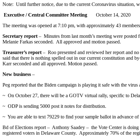
Note: Until further notice, due to the current Coronavirus situation,
Executive / Central Committee Meeting
October 14, 2020
The meeting was opened at 7:10 pm, with approximately 43 members in
Secretary report
– Minutes from last month’s meeting were posted f
Melanie Farkas seconded. All approved and motion passed.
Treasurer’s report
– Roo presented and reviewed her report and no 
said that there is nothing spelled out in our current constitution and
Karr seconded and all approved. Motion passed.
New business
–
Peg reported that the Biden campaign is playing it safe with the vi
~ On October 27, there will be a GOTV virtual rally, specific to De
~ ODP is sending 5000 post it notes for distribution.
~ You are able to text 79229 to find your sample ballot in advance of
Bd of Elections report – Anthony Saadey – the Vote Center is doing g
registered voters in Delaware County. Approximately 70% of the reg