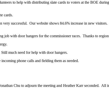
lunteers to help with distributing slate cards to voters at the BOE durin
te cards.
very successful. Our website shows 84.6% increase in new visitors. 
b with door hangers for the commissioner races. Thanks to region ma
ergy.
 Still much need for help with door hangers.
e incoming phone calls and fielding them as needed.
Jonathan Chu to adjourn the meeting and Heather Karr seconded. All i