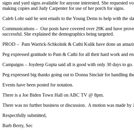
signs and yard signs available for anyone interested. She requested vo
making copies and Judy Carpenter for use of her porch for signs.
Caleb Lohr said he sent emails to the Young Dems to help with the sla
Communications – Our posts have covered over 29K and have proven 
successful. She explained the demographics being targeted.
PROD – Pam Warrick-Schkolnik & Cathi Kulik have done an amazing jo
Peg expressed gratitude to Pam & Cathi for all their hard work and en
Campaigns – Joydeep Gupta said all is good with only 30 days to go.
Peg expressed big thanks going out to Donna Sinclair for handling th
Events have been posted for notation.
There is a Joe Biden Town Hall on ABC TV @ 8pm.
There was no further business or discussion. A motion was made by 
Respectfully submitted,
Barb Berry, Sec