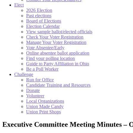
Elect
2026 Election
Past elections
Board of Elections
Election Calendar
View sample ballot/elected officials
Check Your Voter Registration
Manage Your Voter Registration
Vote Absentee/Early
Online absentee ballot application
Find your polling location
Guide to Party Affiliation in Ohio
Be a Poll Worker
Challenge
Run for Office
Candidate Training and Resources
Donate
Volunteer
Local Organizations
Union Made Candy
Union Print Shops
Executive Committee Meeting Minutes – 