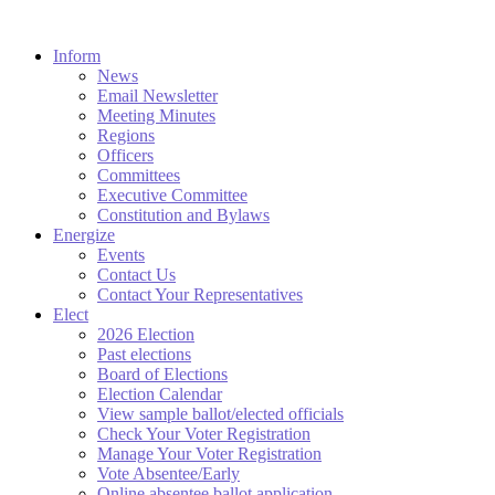
Inform
News
Email Newsletter
Meeting Minutes
Regions
Officers
Committees
Executive Committee
Constitution and Bylaws
Energize
Events
Contact Us
Contact Your Representatives
Elect
2026 Election
Past elections
Board of Elections
Election Calendar
View sample ballot/elected officials
Check Your Voter Registration
Manage Your Voter Registration
Vote Absentee/Early
Online absentee ballot application