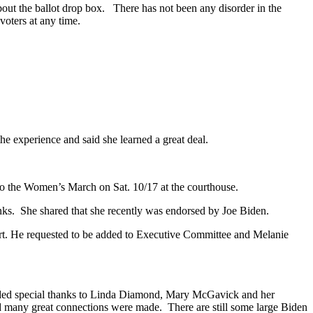
bout the ballot drop box. There has not been any disorder in the
voters at any time.
the experience and said she learned a great deal.
 to the Women’s March on Sat. 10/17 at the courthouse.
anks. She shared that she recently was endorsed by Joe Biden.
ort. He requested to be added to Executive Committee and Melanie
tended special thanks to Linda Diamond, Mary McGavick and her
d many great connections were made. There are still some large Biden