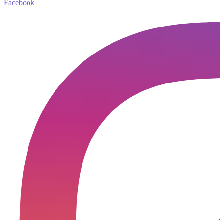
Facebook