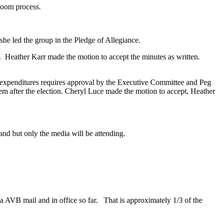
 Zoom process.
she led the group in the Pledge of Allegiance.
 Heather Karr made the motion to accept the minutes as written.
 expenditures requires approval by the Executive Committee and Peg
them after the election. Cheryl Luce made the motion to accept, Heather
nd but only the media will be attending.
a AVB mail and in office so far. That is approximately 1/3 of the