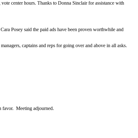
g vote center hours. Thanks to Donna Sinclair for assistance with
Cara Posey said the paid ads have been proven worthwhile and
nagers, captains and reps for going over and above in all asks.
n favor. Meeting adjourned.