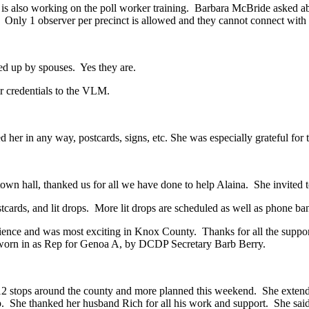
e is also working on the poll worker training. Barbara McBride asked a
. Only 1 observer per precinct is allowed and they cannot connect with 
ed up by spouses. Yes they are.
ir credentials to the VLM.
 her in any way, postcards, signs, etc. She was especially grateful for 
 town hall, thanked us for all we have done to help Alaina. She invited
stcards, and lit drops. More lit drops are scheduled as well as phone b
erience and was most exciting in Knox County. Thanks for all the supp
orn in as Rep for Genoa A, by DCDP Secretary Barb Berry.
fter 12 stops around the county and more planned this weekend. She ex
p. She thanked her husband Rich for all his work and support. She sai