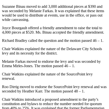
Suzanne Binau moved to add 3,000 additional pieces at $390 and
was seconded by Melanie Farkas. It was explained that these items
would be used to distribute at events, use in the office, or pass out
while canvassing.
Joyce Bourgault offered a friendly amendment to raise the total to
4,000 pieces at $520. Ms. Binau accepted the friendly amendment.
Richard Bradley called the question and the motion passed 46 – 1.
Chair Watkins explained the nature of the Delaware City Schools
levy and its necessity for the district.
Melanie Farkas moved to endorse the levy and was seconded by
Emma Mirles-Jones. The motion passed 46 – 1.
Chair Watkins explained the nature of the SourcePoint levy
renewal.
Roo Dirrig moved to endorse the SourcePoint levy renewal and was
seconded by Heather Karr. The motion passed 48 – 1.
Chair Watkins introduced a proposed amendment to the party’s
constitution and bylaws to reduce the number needed for quorum
from 40% to 25%. It was explained that the former Parliamentarian