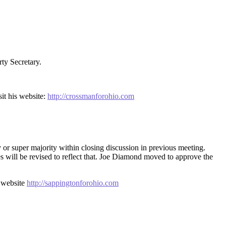
ty Secretary.
it his website:
http://crossmanforohio.com
y or super majority within closing discussion in previous meeting.
es will be revised to reflect that. Joe Diamond moved to approve the
, website
http://sappingtonforohio.com