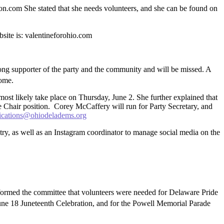
.com She stated that she needs volunteers, and she can be found on
site is: valentineforohio.com
g supporter of the party and the community and will be missed. A
come.
ost likely take place on Thursday, June 2. She further explained that
ce Chair position. Corey McCaffery will run for Party Secretary, and
cations@ohiodeladems.org
y, as well as an Instagram coordinator to manage social media on the
ormed the committee that volunteers were needed for Delaware Pride
June 18 Juneteenth Celebration, and for the Powell Memorial Parade