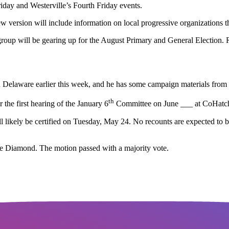
riday and Westerville’s Fourth Friday events.
ersion will include information on local progressive organizations th
p will be gearing up for the August Primary and General Election. Re
n Delaware earlier this week, and he has some campaign materials from 
th
the first hearing of the January 6
Committee on June ___ at CoHatch
ll likely be certified on Tuesday, May 24. No recounts are expected to 
e Diamond. The motion passed with a majority vote.