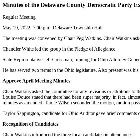
Minutes of the Delaware County Democratic Party E
Regular Meeting
May 19, 2022, 7:00 p.m. Delaware Township Hall
The meeting was convened by Chair Peg Watkins. Chair Watkins asked f
Chandler White led the group in the Pledge of Allegiance.
State Representative Jeff Crossman, running for Ohio Attorney General
He has served two terms in the Ohio legislature. Also present was hi
Approve April Meeting Minutes
Chair Watkins asked the committee for any revisions or additions to th
Louise Douce stated that there had been super majority, in fact, almos
minutes as amended, Tamie Wilson seconded the motion, motion pass
Taylor Sappington, candidate for Ohio Auditor gave brief comments on 
Recognition of Candidates
Chair Watkins introduced the three local candidates in attendance: