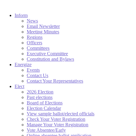
Inform
News
Email Newsletter
Meeting Minutes
Regions
Officers
Committees
Executive Committee
Constitution and Bylaws
Energize
Events
Contact Us
Contact Your Representatives
Elect
2026 Election
Past elections
Board of Elections
Election Calendar
View sample ballot/elected officials
Check Your Voter Registration
Manage Your Voter Registration
Vote Absentee/Early
Online absentee ballot application