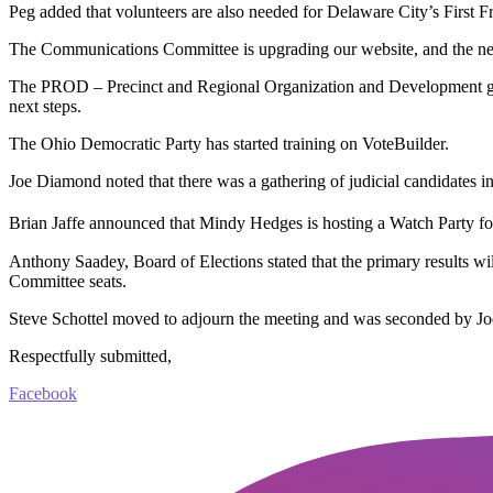
Peg added that volunteers are also needed for Delaware City’s First F
The Communications Committee is upgrading our website, and the new v
The PROD – Precinct and Regional Organization and Development grou
next steps.
The Ohio Democratic Party has started training on VoteBuilder.
Joe Diamond noted that there was a gathering of judicial candidates i
Brian Jaffe announced that Mindy Hedges is hosting a Watch Party for 
Anthony Saadey, Board of Elections stated that the primary results wi
Committee seats.
Steve Schottel moved to adjourn the meeting and was seconded by Jo
Respectfully submitted,
Facebook