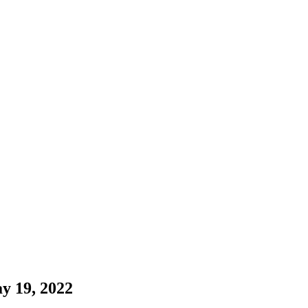
y 19, 2022