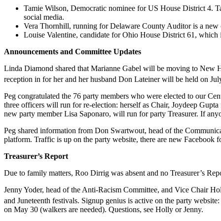
Tamie Wilson, Democratic nominee for US House District 4. Ta
social media.
Vera Thornhill, running for Delaware County Auditor is a new 
Louise Valentine, candidate for Ohio House District 61, which 
Announcements and
Committee Updates
Linda Diamond shared that Marianne Gabel will be moving to New Ham
reception in for her and her husband Don Lateiner will be held on Jul
Peg congratulated the 76 party members who were elected to our Centr
three officers will run for re-election: herself as Chair, Joydeep Gup
new party member Lisa Saponaro, will run for party Treasurer. If anyon
Peg shared information from Don Swartwout, head of the Communicatio
platform. Traffic is up on the party website, there are new Facebook fo
Treasurer’s Report
Due to family matters, Roo Dirrig was absent and no Treasurer’s Repo
Jenny Yoder, head of the Anti-Racism Committee, and Vice Chair Hol
and Juneteenth festivals. Signup genius is active on the party website
on May 30 (walkers are needed). Questions, see Holly or Jenny.