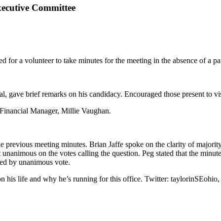
xecutive Committee
or a volunteer to take minutes for the meeting in the absence of a par
, gave brief remarks on his candidacy. Encouraged those present to vis
s Financial Manager, Millie Vaughan.
e previous meeting minutes. Brian Jaffe spoke on the clarity of majorit
t unanimous on the votes calling the question. Peg stated that the minut
ed by unanimous vote.
his life and why he’s running for this office. Twitter: taylorinSEohio