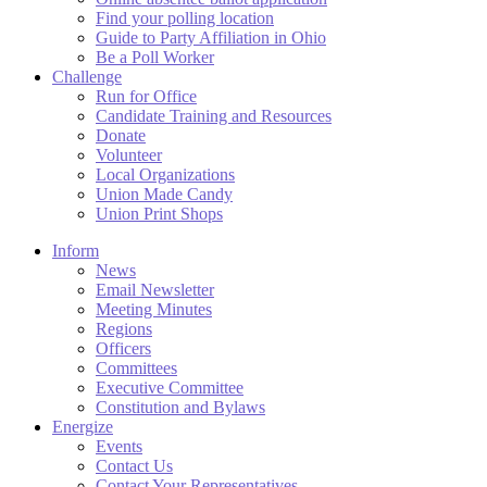
Find your polling location
Guide to Party Affiliation in Ohio
Be a Poll Worker
Challenge
Run for Office
Candidate Training and Resources
Donate
Volunteer
Local Organizations
Union Made Candy
Union Print Shops
Inform
News
Email Newsletter
Meeting Minutes
Regions
Officers
Committees
Executive Committee
Constitution and Bylaws
Energize
Events
Contact Us
Contact Your Representatives