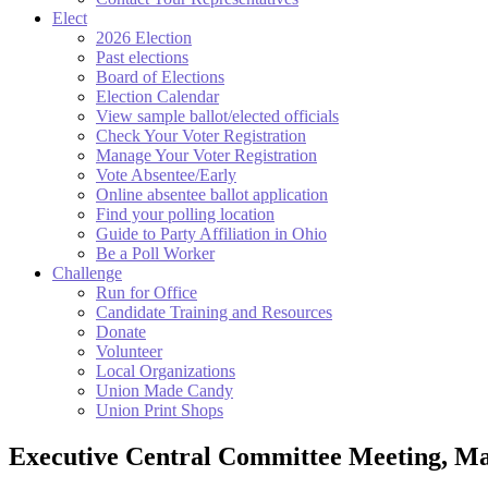
Elect
2026 Election
Past elections
Board of Elections
Election Calendar
View sample ballot/elected officials
Check Your Voter Registration
Manage Your Voter Registration
Vote Absentee/Early
Online absentee ballot application
Find your polling location
Guide to Party Affiliation in Ohio
Be a Poll Worker
Challenge
Run for Office
Candidate Training and Resources
Donate
Volunteer
Local Organizations
Union Made Candy
Union Print Shops
Executive Central Committee Meeting, Ma