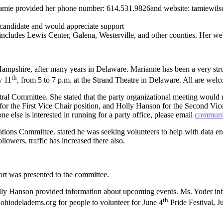
mie provided her phone number: 614.531.9826and website: tamiewilson
candidate and would appreciate support
includes Lewis Center, Galena, Westerville, and other counties. Her web
pshire, after many years in Delaware. Marianne has been a very stron
th
y 11
, from 5 to 7 p.m. at the Strand Theatre in Delaware. All are wel
al Committee. She stated that the party organizational meeting would m
ta for the First Vice Chair position, and Holly Hanson for the Second Vi
e else is interested in running for a party office, please email
communi
ns Committee. stated he was seeking volunteers to help with data entr
llowers, traffic has increased there also.
rt was presented to the committee.
ly Hanson provided information about upcoming events. Ms. Yoder inf
th
: ohiodeladems.org for people to volunteer for June 4
Pride Festival, 