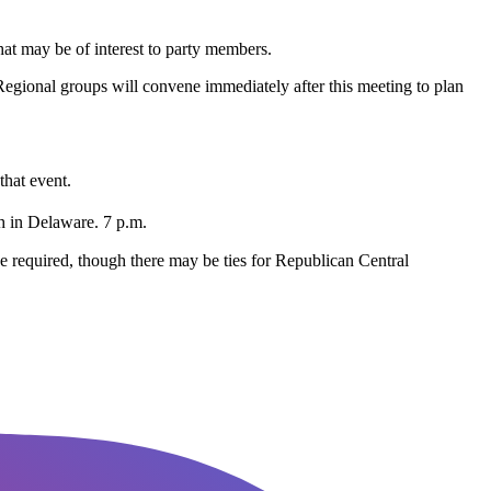
at may be of interest to party members.
gional groups will convene immediately after this meeting to plan
that event.
 in Delaware. 7 p.m.
be required, though there may be ties for Republican Central