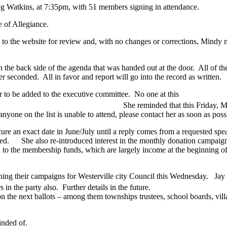
 Peg Watkins, at 7:35pm, with 51 members signing in attendance.
 of Allegiance.
o the website for review and, with no changes or corrections, Mindy 
he back side of the agenda that was handed out at the door. All of the 
econded. All in favor and report will go into the record as written.
 to be added to the executive committee. No one at this
hat this Friday, May 
yone on the list is unable to attend, please contact her as soon as possi
ecure an exact date in June/July until a reply comes from a requested spe
ed. She also re-introduced interest in the monthly donation campaign.
n to the membership funds, which are largely income at the beginning of
ing their campaigns for Westerville city Council this Wednesday. Jay 
rt from others in the party also. Further details in 
on the next ballots – among them townships trustees, school boards, v
inded of.