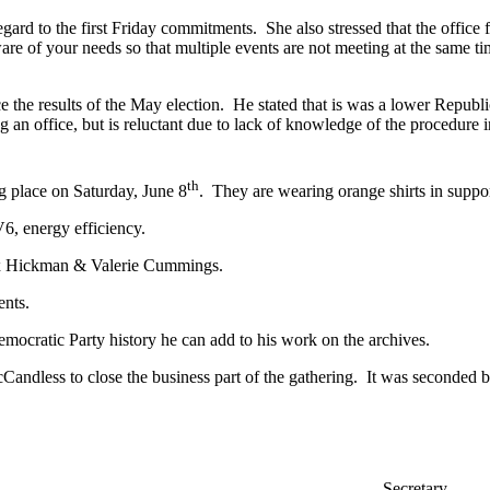
rd to the first Friday commitments. She also stressed that the office fa
e of your needs so that multiple events are not meeting at the same tim
e results of the May election. He stated that is was a lower Republi
g an office, but is reluctant due to lack of knowledge of the procedure
th
g place on Saturday, June 8
. They are wearing orange shirts in suppo
6, energy efficiency.
lex Hickman & Valerie Cummings.
ents.
ocratic Party history he can add to his work on the archives.
ndless to close the business part of the gathering. It was seconded b
ry Secretary