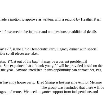
made a motion to approve as written, with a second by Heather Karr.
info seemed to be in order and no questions or additional details
th
17
, is the Ohio Democratic Party Legacy dinner with special
ble so all places are taken.
aker. (“Cat out of the bag”- it may be a current presidential
 She explained that a ‘thank you gift’ will be provided based on the
 the year. Anyone interested in this opportunity can contact her, Peg
is having a house party. Brad Shimp is hosting an event for Melanie
the future. The group was reminded that there will be
illages and more. We need to garner support from independents and