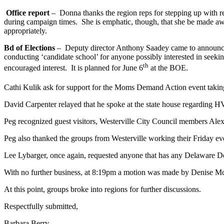
Office report
– Donna thanks the region reps for stepping up with rega
during campaign times. She is emphatic, though, that she be made awar
appropriately.
Bd of Elections
– Deputy director Anthony Saadey came to announce th
conducting ‘candidate school’ for anyone possibly interested in seekin
th
encouraged interest. It is planned for June 6
at the BOE.
Cathi Kulik ask for support for the Moms Demand Action event takin
David Carpenter relayed that he spoke at the state house regarding HV
Peg recognized guest visitors, Westerville City Council members A
Peg also thanked the groups from Westerville working their Friday ev
Lee Lybarger, once again, requested anyone that has any Delaware Dem
With no further business, at 8:19pm a motion was made by Denise McCa
At this point, groups broke into regions for further discussions.
Respectfully submitted,
Barbara Ber