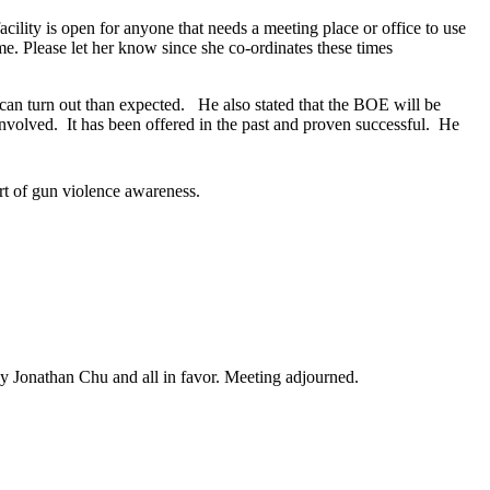
cility is open for anyone that needs a meeting place or office to use
e. Please let her know since she co-ordinates these times
can turn out than expected. He also stated that the BOE will be
 involved. It has been offered in the past and proven successful. He
rt of gun violence awareness.
y Jonathan Chu and all in favor. Meeting adjourned.