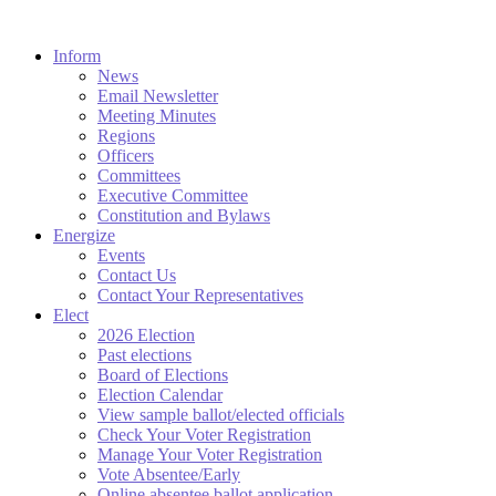
Inform
News
Email Newsletter
Meeting Minutes
Regions
Officers
Committees
Executive Committee
Constitution and Bylaws
Energize
Events
Contact Us
Contact Your Representatives
Elect
2026 Election
Past elections
Board of Elections
Election Calendar
View sample ballot/elected officials
Check Your Voter Registration
Manage Your Voter Registration
Vote Absentee/Early
Online absentee ballot application