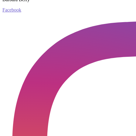
Facebook