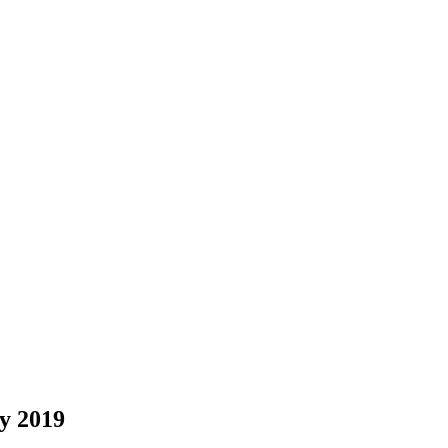
y 2019