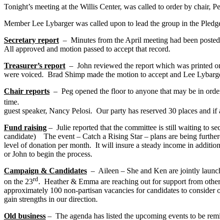
Tonight’s meeting at the Willis Center, was called to order by chair,
Member Lee Lybarger was called upon to lead the group in the Pledge
Secretary report
– Minutes from the April meeting had been posted t
All approved and motion passed to accept that record.
Treasurer’s report
– John reviewed the report which was printed on t
were voiced. Brad Shimp made the motion to accept and Lee Lybarger s
Chair reports
– Peg opened the floor to anyone that may be in order
time. She reminded t
guest speaker, Nancy Pelosi. Our party has reserved 30 places and if an
Fund raising
– Julie reported that the committee is still waiting to s
candidate) The event – Catch a Rising Star – plans are being further
level of donation per month. It will insure a steady income in additio
or John to begin the process.
Campaign & Candidates
– Aileen – She and Ken are jointly launch
rd
on the 23
. Heather & Emma are reaching out for suppo
approximately 100 non-partisan vacancies for candidates to consider 
gain strengths in our direction.
Old business
– The agenda has listed the upcoming events to be rem