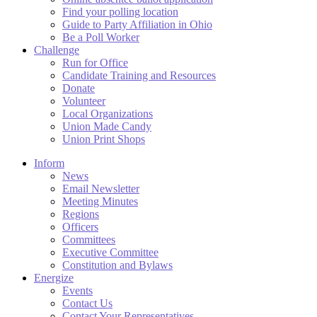
Find your polling location
Guide to Party Affiliation in Ohio
Be a Poll Worker
Challenge
Run for Office
Candidate Training and Resources
Donate
Volunteer
Local Organizations
Union Made Candy
Union Print Shops
Inform
News
Email Newsletter
Meeting Minutes
Regions
Officers
Committees
Executive Committee
Constitution and Bylaws
Energize
Events
Contact Us
Contact Your Representatives