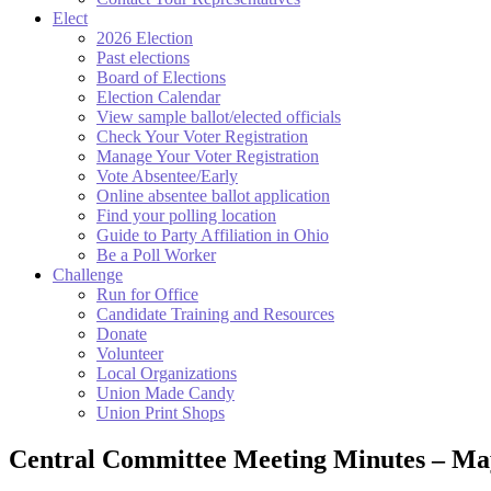
Elect
2026 Election
Past elections
Board of Elections
Election Calendar
View sample ballot/elected officials
Check Your Voter Registration
Manage Your Voter Registration
Vote Absentee/Early
Online absentee ballot application
Find your polling location
Guide to Party Affiliation in Ohio
Be a Poll Worker
Challenge
Run for Office
Candidate Training and Resources
Donate
Volunteer
Local Organizations
Union Made Candy
Union Print Shops
Central Committee Meeting Minutes – Ma