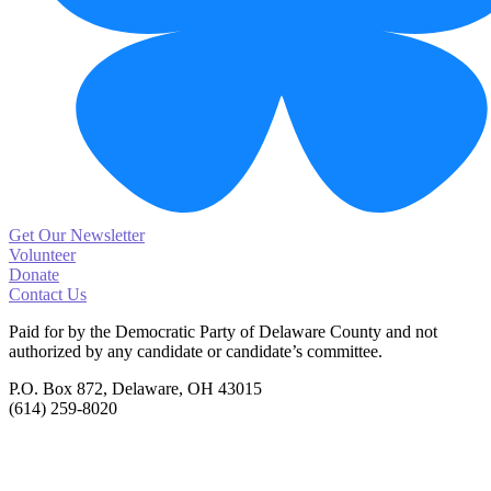
Get Our Newsletter
Volunteer
Donate
Contact Us
Paid for by the Democratic Party of Delaware County
and not
authorized by any candidate or candidate’s committee.
P.O. Box 872, Delaware, OH 43015
(614) 259-8020