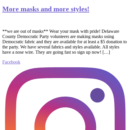
More masks and more styles!
**we are out of masks** Wear your mask with pride! Delaware
County Democratic Party volunteers are making masks using
Democratic fabric and they are available for at least a $5 donation to
the party. We have several fabrics and styles available. All styles
have a nose wire. They are going fast so sign up now! […]
Facebook