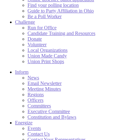
Find your polling location
Guide to Party Affiliation in Ohio
Be a Poll Worker
Challenge
Run for Office
Candidate Training and Resources
Donate
Volunteer
Local Organizations
Union Made Candy
Union Print Shops
Inform
News
Email Newsletter
Meeting Minutes
Regions
Officers
Committees
Executive Committee
Constitution and Bylaws
Energize
Events
Contact Us
Contact Your Representatives