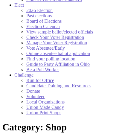
Elect
2026 Election
Past elections
Board of Elections
Election Calendar
View sample ballot/elected officials
Check Your Voter Registration
Manage Your Voter Registration
Vote Absentee/Early
Online absentee ballot application
Find your polling location
Guide to Party Affiliation in Ohio
Be a Poll Worker
Challenge
Run for Office
Candidate Training and Resources
Donate
Volunteer
Local Organizations
Union Made Candy
Union Print Shops
Category:
Shop