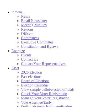
Inform
News
Email Newsletter
Meeting Minutes
Regions
Officers
Committees
Executive Committee
Constitution and Bylaws
Energize
Events
Contact Us
Contact Your Representatives
Elect
2026 Election
Past elections
Board of Elections
Election Calendar
View sample ballot/elected officials
Check Your Voter Registration
Manage Your Voter Registration
Vote Absentee/Early
Online absentee ballot application