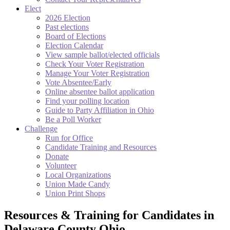
Elect
2026 Election
Past elections
Board of Elections
Election Calendar
View sample ballot/elected officials
Check Your Voter Registration
Manage Your Voter Registration
Vote Absentee/Early
Online absentee ballot application
Find your polling location
Guide to Party Affiliation in Ohio
Be a Poll Worker
Challenge
Run for Office
Candidate Training and Resources
Donate
Volunteer
Local Organizations
Union Made Candy
Union Print Shops
Resources & Training for Candidates in
Delaware County Ohio