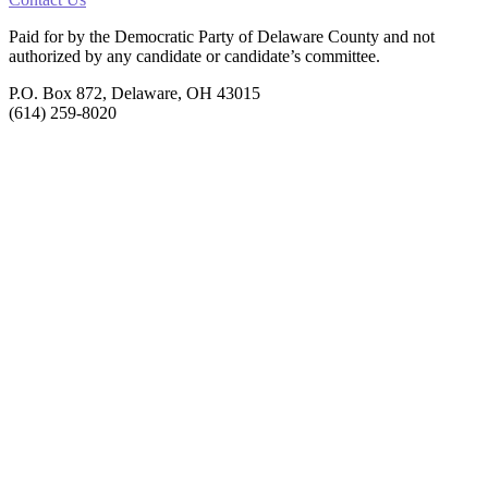
Paid for by the Democratic Party of Delaware County
and not
authorized by any candidate or candidate’s committee.
P.O. Box 872, Delaware, OH 43015
(614) 259-8020