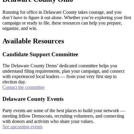
Running for office in Delaware County takes courage, and you
don’t have to figure it out alone. Whether you’re exploring your first
campaign or ready to file, these resources can help you prepare,
organize, and win.
Available Resources
Candidate Support Committee
The Delaware County Dems’ dedicated committee helps you
understand filing requirements, plan your campaign, and connect
with experienced local leaders — from your very first step to
election day.
Contact the committee
Delaware County Events
Party events are some of the best places to build your network —
meeting fellow Democrats, recruiting volunteers, and connecting
with donors and activists who share your values.
See upcoming events