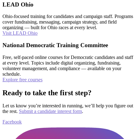
LEAD Ohio
Ohio-focused training for candidates and campaign staff. Programs
cover fundraising, messaging, campaign strategy, and field
organizing — built for Ohio races at every level.
Visit LEAD Ohio
National Democratic Training Committee
Free, self-paced online courses for Democratic candidates and staff
at every level. Topics include digital organizing, fundraising,
volunteer management, and compliance — available on your
schedule.
Explore free courses
Ready to take the first step?
Let us know you’re interested in running, we’ll help you figure out
the rest.
Submit a candidate interest form
.
Facebook