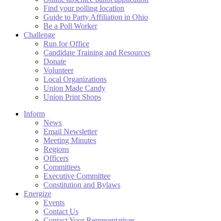
Find your polling location
Guide to Party Affiliation in Ohio
Be a Poll Worker
Challenge
Run for Office
Candidate Training and Resources
Donate
Volunteer
Local Organizations
Union Made Candy
Union Print Shops
Inform
News
Email Newsletter
Meeting Minutes
Regions
Officers
Committees
Executive Committee
Constitution and Bylaws
Energize
Events
Contact Us
Contact Your Representatives