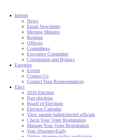
Inform
News
Email Newsletter
Meeting Minutes
Regions
Officers
Committees
Executive Committee
Constitution and Bylaws
Energize
Events
Contact Us
Contact Your Representatives
Elect
2026 Election
Past elections
Board of Elections
Election Calendar
View sample ballot/elected officials
Check Your Voter Registration
Manage Your Voter Registration
Vote Absentee/Early
Online absentee ballot application