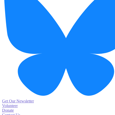
Get Our Newsletter
Volunteer
Donate
Contact Us