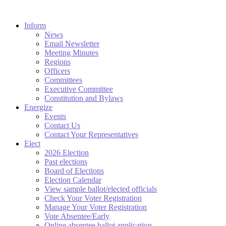
Inform
News
Email Newsletter
Meeting Minutes
Regions
Officers
Committees
Executive Committee
Constitution and Bylaws
Energize
Events
Contact Us
Contact Your Representatives
Elect
2026 Election
Past elections
Board of Elections
Election Calendar
View sample ballot/elected officials
Check Your Voter Registration
Manage Your Voter Registration
Vote Absentee/Early
Online absentee ballot application