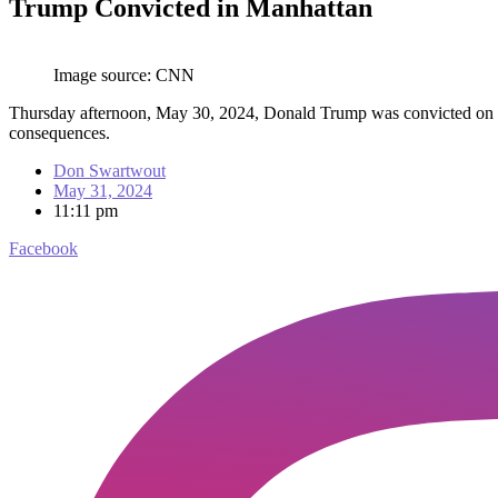
Trump Convicted in Manhattan
Image source: CNN
Thursday afternoon, May 30, 2024, Donald Trump was convicted on all 
consequences.
Don Swartwout
May 31, 2024
11:11 pm
Facebook