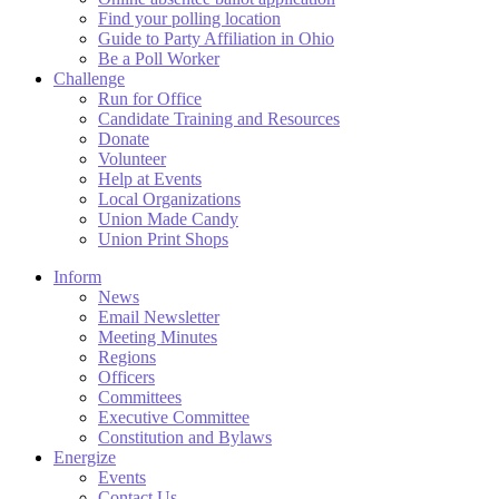
Find your polling location
Guide to Party Affiliation in Ohio
Be a Poll Worker
Challenge
Run for Office
Candidate Training and Resources
Donate
Volunteer
Help at Events
Local Organizations
Union Made Candy
Union Print Shops
Inform
News
Email Newsletter
Meeting Minutes
Regions
Officers
Committees
Executive Committee
Constitution and Bylaws
Energize
Events
Contact Us