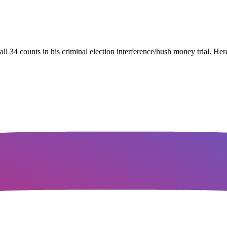
34 counts in his criminal election interference/hush money trial. Her