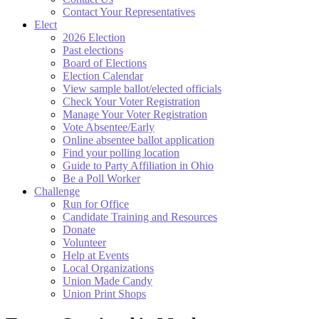
Contact Your Representatives
Elect
2026 Election
Past elections
Board of Elections
Election Calendar
View sample ballot/elected officials
Check Your Voter Registration
Manage Your Voter Registration
Vote Absentee/Early
Online absentee ballot application
Find your polling location
Guide to Party Affiliation in Ohio
Be a Poll Worker
Challenge
Run for Office
Candidate Training and Resources
Donate
Volunteer
Help at Events
Local Organizations
Union Made Candy
Union Print Shops