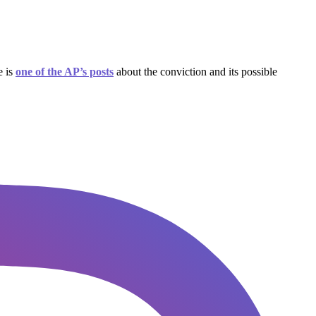
e is
one of the AP’s posts
about the conviction and its possible