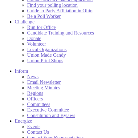
Find your polling location
Guide to Party Affiliation in Ohio
Be a Poll Worker
Challenge
Run for Office
Candidate Training and Resources
Donate
Volunteer
Local Organizations
Union Made Candy
Union Print Shops
Inform
News
Email Newsletter
Meeting Minutes
Regions
Officers
Committees
Executive Committee
Constitution and Bylaws
Energize
Events
Contact Us
Contact Your Representatives