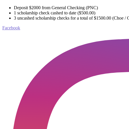
Deposit $2000 from General Checking (PNC)
1 scholarship check cashed to date ($500.00)
3 uncashed scholarship checks for a total of $1500.00 (Choe / C
Facebook