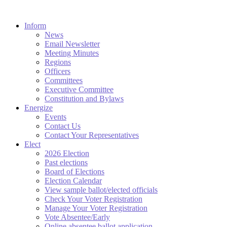
Inform
News
Email Newsletter
Meeting Minutes
Regions
Officers
Committees
Executive Committee
Constitution and Bylaws
Energize
Events
Contact Us
Contact Your Representatives
Elect
2026 Election
Past elections
Board of Elections
Election Calendar
View sample ballot/elected officials
Check Your Voter Registration
Manage Your Voter Registration
Vote Absentee/Early
Online absentee ballot application