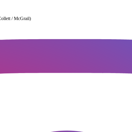
ollett / McGrail)