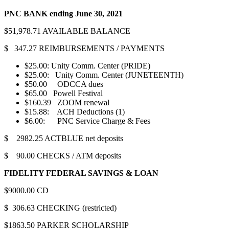
PNC BANK
ending June 30, 2021
$51,978.71 AVAILABLE BALANCE
$ 347.27 REIMBURSEMENTS / PAYMENTS
$25.00: Unity Comm. Center (PRIDE)
$25.00: Unity Comm. Center (JUNETEENTH)
$50.00 ODCCA dues
$65.00 Powell Festival
$160.39 ZOOM renewal
$15.88: ACH Deductions (1)
$6.00: PNC Service Charge & Fees
$ 2982.25 ACTBLUE net deposits
$ 90.00 CHECKS / ATM deposits
FIDELITY FEDERAL SAVINGS & LOAN
$9000.00 CD
$ 306.63 CHECKING (restricted)
$1863.50 PARKER SCHOLARSHIP