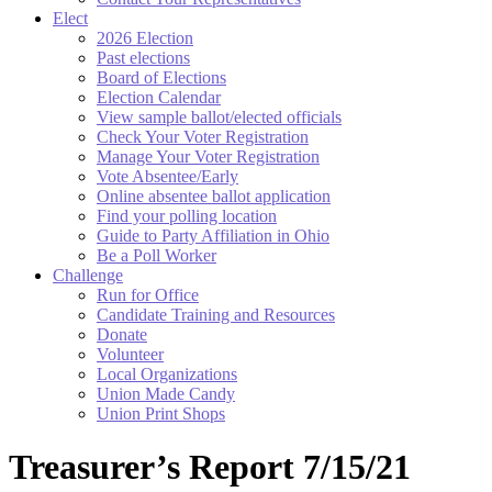
Elect
2026 Election
Past elections
Board of Elections
Election Calendar
View sample ballot/elected officials
Check Your Voter Registration
Manage Your Voter Registration
Vote Absentee/Early
Online absentee ballot application
Find your polling location
Guide to Party Affiliation in Ohio
Be a Poll Worker
Challenge
Run for Office
Candidate Training and Resources
Donate
Volunteer
Local Organizations
Union Made Candy
Union Print Shops
Treasurer’s Report 7/15/21