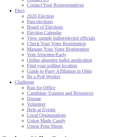
Contact Your Representatives
Elect
2026 Election
Past elections
Board of Elections
Election Calendar
View sample ballot/elected officials
Check Your Voter Registration
Manage Your Voter Registration
Vote Absentee/Early
Online absentee ballot application
Find your polling location
Guide to Party Affiliation in Ohio
Be a Poll Worker
Challenge
Run for Office
Candidate Training and Resources
Donate
Volunteer
Help at Events
Local Organizations
Union Made Candy
Union Print Shops