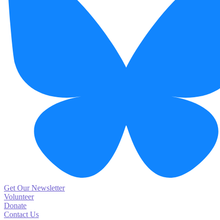
Get Our Newsletter
Volunteer
Donate
Contact Us