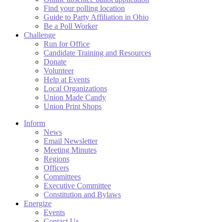
Find your polling location
Guide to Party Affiliation in Ohio
Be a Poll Worker
Challenge
Run for Office
Candidate Training and Resources
Donate
Volunteer
Help at Events
Local Organizations
Union Made Candy
Union Print Shops
Inform
News
Email Newsletter
Meeting Minutes
Regions
Officers
Committees
Executive Committee
Constitution and Bylaws
Energize
Events
Contact Us