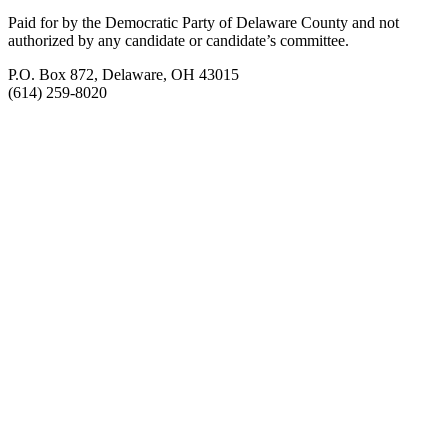
Paid for by the Democratic Party of Delaware County
and not
authorized by any candidate or candidate’s committee.
P.O. Box 872, Delaware, OH 43015
(614) 259-8020