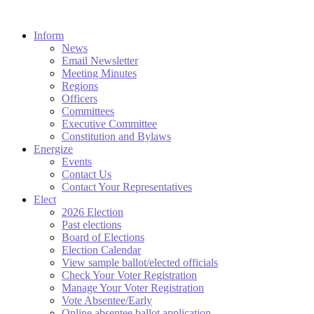
Inform
News
Email Newsletter
Meeting Minutes
Regions
Officers
Committees
Executive Committee
Constitution and Bylaws
Energize
Events
Contact Us
Contact Your Representatives
Elect
2026 Election
Past elections
Board of Elections
Election Calendar
View sample ballot/elected officials
Check Your Voter Registration
Manage Your Voter Registration
Vote Absentee/Early
Online absentee ballot application