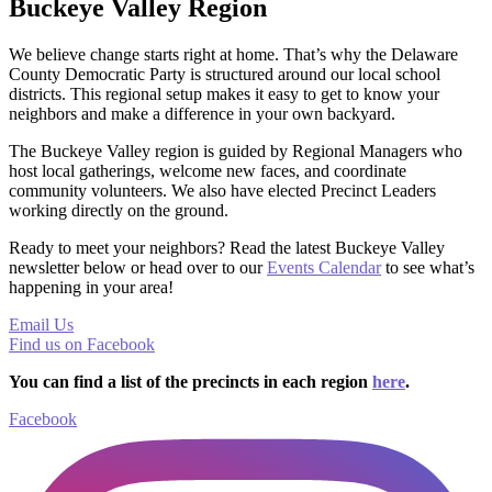
Buckeye Valley Region
We believe change starts right at home. That’s why the Delaware
County Democratic Party is structured around our local school
districts. This regional setup makes it easy to get to know your
neighbors and make a difference in your own backyard.
The Buckeye Valley region is guided by Regional Managers who
host local gatherings, welcome new faces, and coordinate
community volunteers. We also have elected Precinct Leaders
working directly on the ground.
Ready to meet your neighbors? Read the latest Buckeye Valley
newsletter below or head over to our
Events Calendar
to see what’s
happening in your area!
Email Us
Find us on Facebook
You can find a list of the precincts in each region
here
.
Facebook